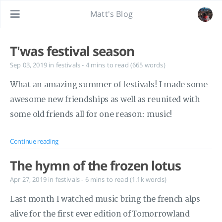
Matt's Blog
T'was festival season
Sep 03, 2019
in
festivals
- 4 mins to read (665 words)
What an amazing summer of festivals! I made some
awesome new friendships as well as reunited with
some old friends all for one reason: music!
Continue reading
The hymn of the frozen lotus
Apr 27, 2019
in
festivals
- 6 mins to read (1.1k words)
Last month I watched music bring the french alps
alive for the first ever edition of Tomorrowland