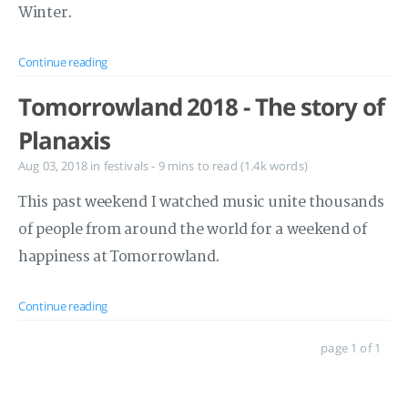
Winter.
Continue reading
Tomorrowland 2018 - The story of
Planaxis
Aug 03, 2018
in
festivals
- 9 mins to read (1.4k words)
This past weekend I watched music unite thousands
of people from around the world for a weekend of
happiness at Tomorrowland.
Continue reading
page 1 of 1