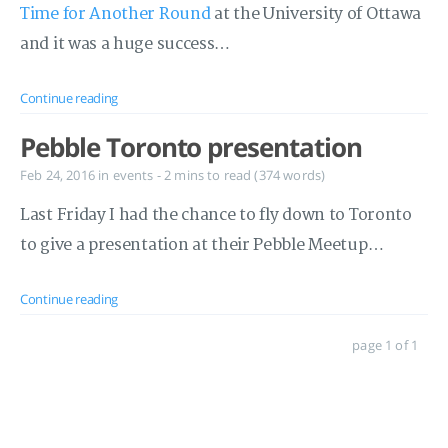
Time for Another Round
at the University of Ottawa
and it was a huge success…
Continue reading
Pebble Toronto presentation
Feb 24, 2016
in
events
- 2 mins to read (374 words)
Last Friday I had the chance to fly down to Toronto
to give a presentation at their Pebble Meetup…
Continue reading
page 1 of 1