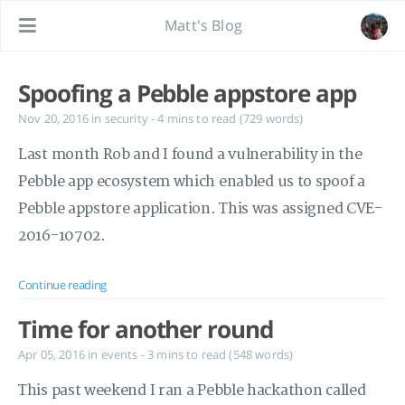
Matt's Blog
Spoofing a Pebble appstore app
Nov 20, 2016
in
security
- 4 mins to read (729 words)
Last month Rob and I found a vulnerability in the
Pebble app ecosystem which enabled us to spoof a
Pebble appstore application. This was assigned CVE-
2016-10702.
Continue reading
Time for another round
Apr 05, 2016
in
events
- 3 mins to read (548 words)
This past weekend I ran a Pebble hackathon called